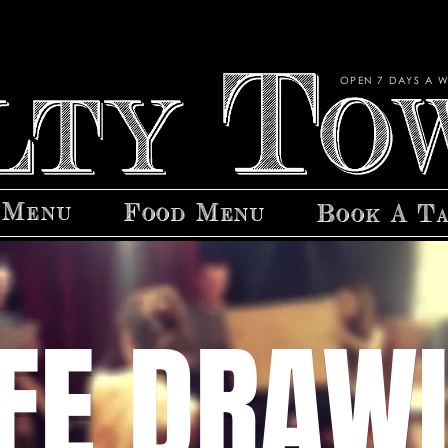
OPEN 7 DAYS A W
 Menu
Food Menu
Book A T
IFE DRAW