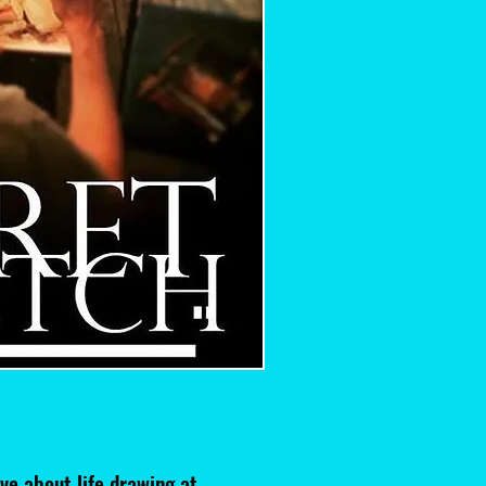
ve about life drawing at