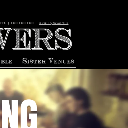
EEK | FUN FUN FUN |
@vaultytowersuk
able
Sister Venues
ING