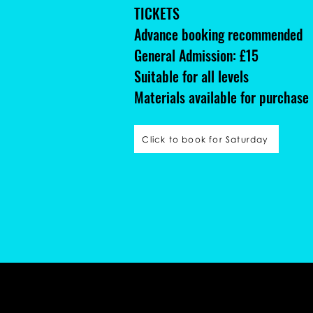
TICKETS
Advance booking recommended
General Admission: £15
Suitable for all levels
Materials available for purchase
Click to book for Saturday