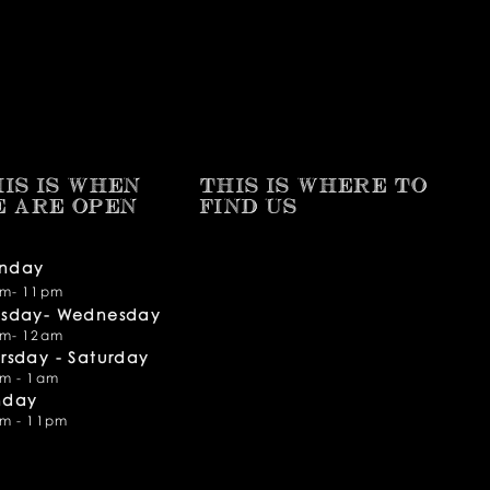
IS IS WHEN
THIS IS WHERE TO
E ARE OPEN
FIND​ US
nday
m- 11pm
esday- Wednesday
m- 12am
rsday -
Saturday
m - 1am
nday
m - 11pm