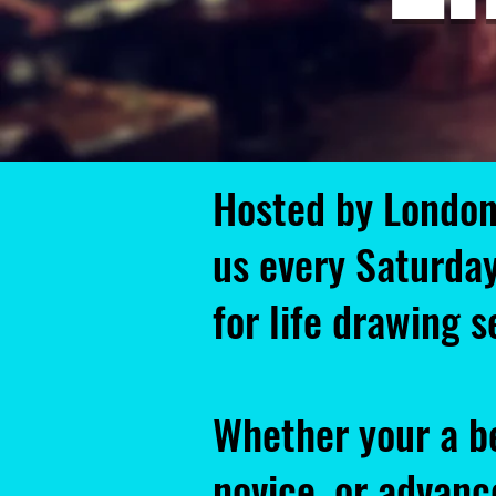
Hosted by London
us every Saturda
for life drawing 
Whether your a b
novice, or advance