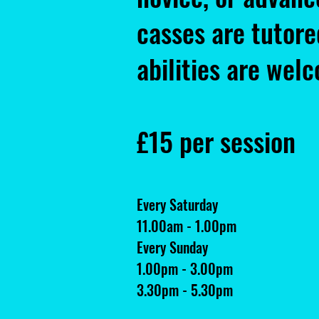
casses are tutore
abilities are wel
£15 per session
Every Saturday
11.00am - 1.00pm
Every Sunday
1.00pm - 3.00pm
3.30pm - 5.30pm