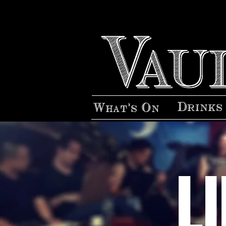
Drinks
What's On
L