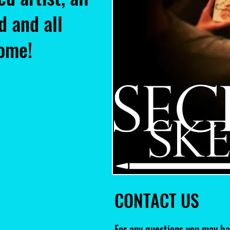
d and all
come!
CONTACT US
For any questions you may ha