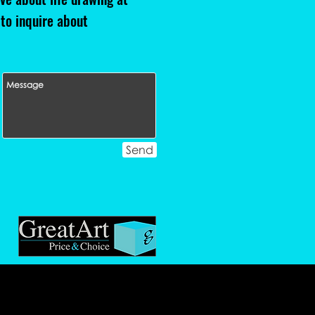
 to inquire about
Send