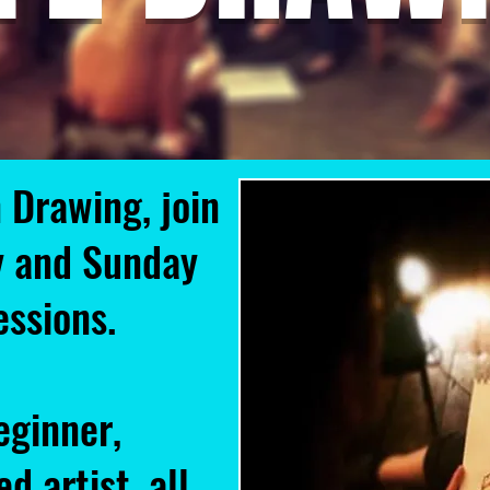
 Drawing, join
y and Sunday
sessions.
eginner,
d artist, all