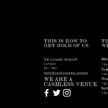
THIS IS HOW TO
TH
GET HOLD OF US
W
34 Lower Marsh
Mo
London
12p
SE1 7RG
Tu
hello@vaultytowers.london
12p
Thu
WE ARE A
12p
CASHLESS VENUE
Su
12p