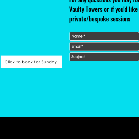
Vaulty Towers or if you'd like
private/bespoke sessions
Click to book for Sunday