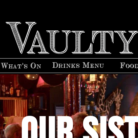
Drinks Menu
Foo
What's On
OUR SIS