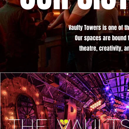
Vaulty Towers is one of t
Our spaces are bound 
theatre, creativity, 