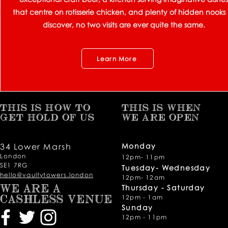
that centre on rotisserie chicken, and plenty of hidden nooks 
discover, no two visits are ever quite the same.
Learn More
THIS IS HOW TO
THIS IS WHEN
GET HOLD OF US
WE ARE OPEN
34 Lower Marsh
Monday
London
12pm- 11pm
SE1 7RG
Tuesday- Wednesday
hello@vaultytowers.london
12pm- 12am
Thursday -
Saturday
WE ARE A
12pm - 1am
CASHLESS VENUE
Sunday
12pm - 11pm