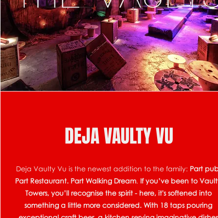
DEJA VAULTY VU
Deja Vaulty Vu is the newest addition to the family:
Part pub
Part Restaurant. Part Walking Dream
.
If you’ve been to Vaul
Towers, you’ll recognise the spirit - here, it's softened into
something a little more considered.
​
With 18 taps pouring
exceptional craft beer, a kitchen serving imaginative dishe