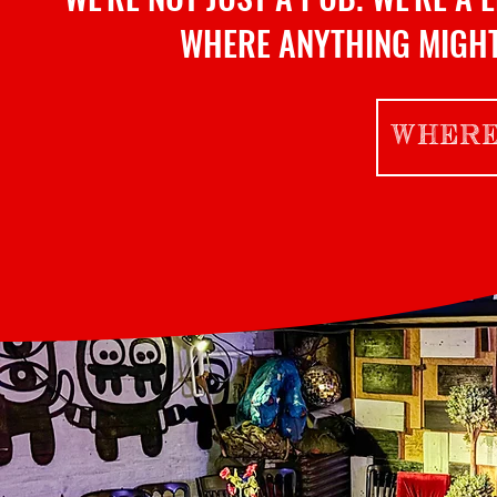
WHERE ANYTHING MIGHT
WHERE