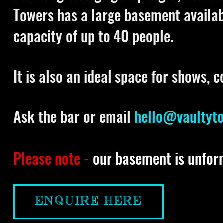
Towers has a large basement availa
capacity of up to 40 people.
It is also an ideal space for shows, 
Ask the bar or email
hello@vaultyt
Please note -
our basement is unfor
ENQUIRE HERE