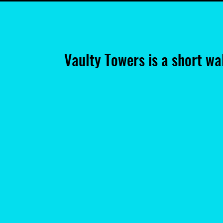
Vaulty Towers is a short w