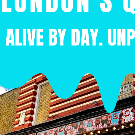
LONDON'S Q
ALIVE BY DAY. UN