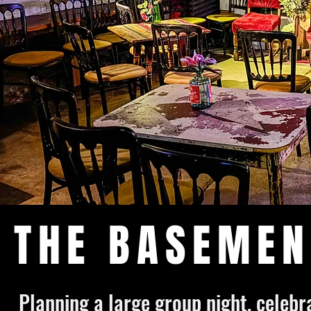
THE BASEMEN
Planning a large group night, celeb