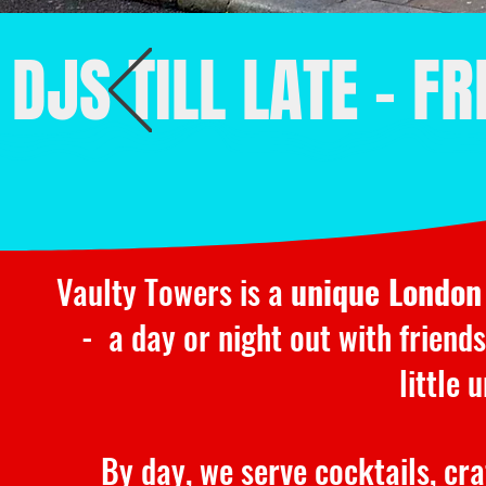
DJS TILL LATE - F
Vaulty Towers is a
unique London
- a day or night out with friends
little
By day, we serve cocktails, cr