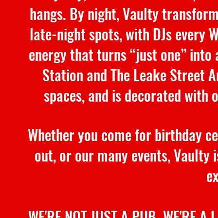
hangs. By night, Vaulty transform
late-night spots, with DJs every 
energy that turns “just one” into
Station and The Leake Street Ar
spaces, and is decorated with 
Whether you come for birthday cel
out, or our many events, Vaulty is
ex
WE'RE NOT JUST A PUB. WE'RE A 