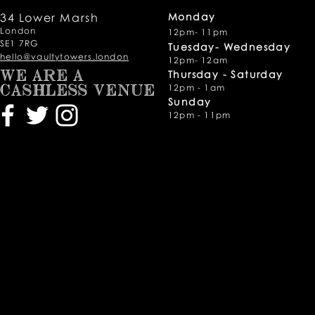
34 Lower Marsh
Monday
London
12pm- 11pm
SE1 7RG
Tuesday- Wednesday
hello@vaultytowers.london
12pm- 12am
Thursday -
Saturday
WE ARE A
12pm - 1am
CASHLESS VENUE
Sunday
12pm - 11pm