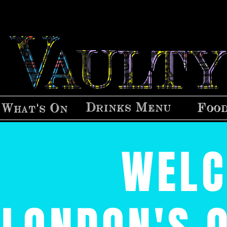
Drinks Menu
Foo
What's On
WELC