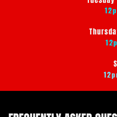
Tuesday
12
Thursda
12
12p