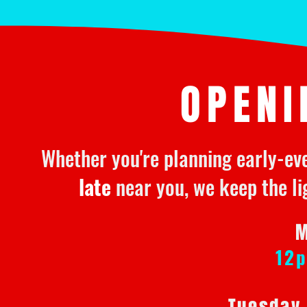
OPENI
Whether you're planning early-ev
late
near you, we keep the li
M
12