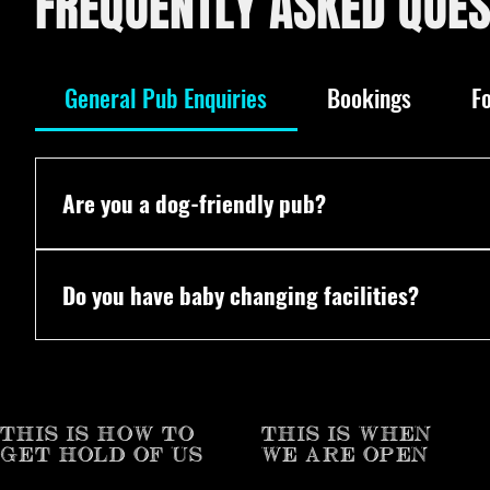
FREQUENTLY ASKED QUES
General Pub Enquiries
Bookings
F
Are you a dog-friendly pub?
Yes! All dogs are welcome. We even have our own P
Do you have baby changing facilities?
Yes! Vaulty Towers does have baby changing facilit
THIS IS HOW TO
THIS IS WHEN
GET HOLD OF US
WE ARE OPEN