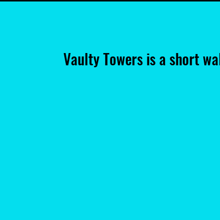
Vaulty Towers is a short w