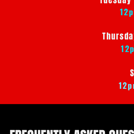
Tuesday
12
Thursda
12
12p