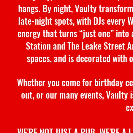
hangs. By night, Vaulty transform
late-night spots, with DJs every 
energy that turns “just one” into
Station and The Leake Street Ar
spaces, and is decorated with 
Whether you come for birthday cel
out, or our many events, Vaulty is
ex
WE'RE NOT JUST A PUB. WE'RE A 