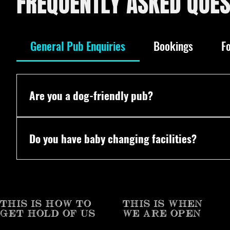
FREQUENTLY ASKED QUES
General Pub Enquiries
Bookings
F
Are you a dog-friendly pub?
Yes! All dogs are welcome. We even have our own 
Do you have baby changing facilities?
Yes! Vaulty Towers does have baby changing facilit
THIS IS HOW TO
THIS IS WHEN
GET HOLD OF US
WE ARE OPEN