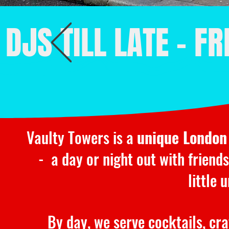
DJS TILL LATE - F
Vaulty Towers is a
unique London
- a day or night out with friends
little
By day, we serve cocktails, cr