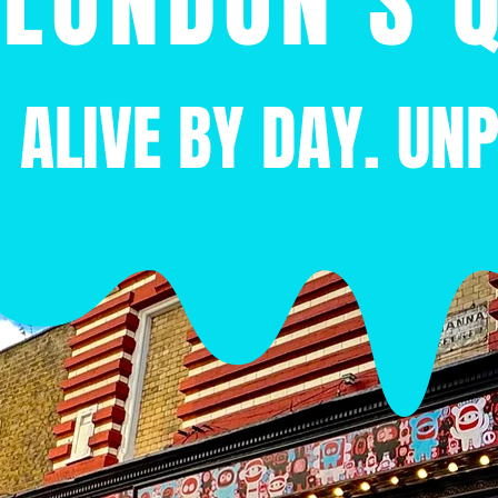
LONDON'S Q
ALIVE BY DAY. UN