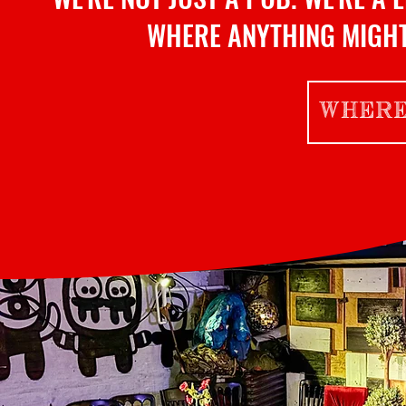
WHERE ANYTHING MIGHT
WHERE