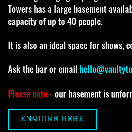
Towers has a large basement availa
capacity of up to 40 people.
It is also an ideal space for shows, 
Ask the bar or email
hello@vaultyt
Please note -
our basement is unfor
ENQUIRE HERE