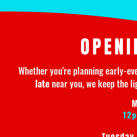
OPENI
Whether you're planning early-ev
late
near you, we keep the li
M
12