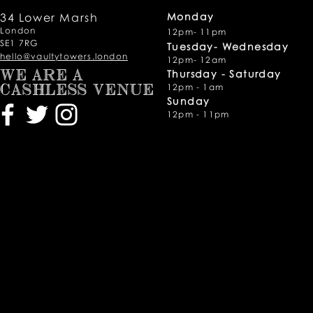
34 Lower Marsh
Monday
London
12pm- 11pm
SE1 7RG
Tuesday- Wednesday
hello@vaultytowers.london
12pm- 12am
Thursday -
Saturday
WE ARE A
12pm - 1am
CASHLESS VENUE
Sunday
12pm - 11pm