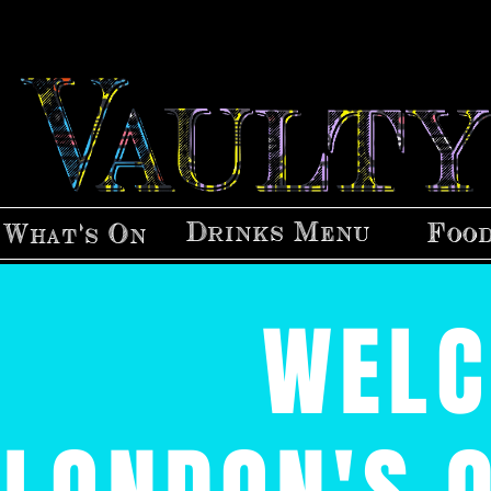
Drinks Menu
Foo
What's On
WELC