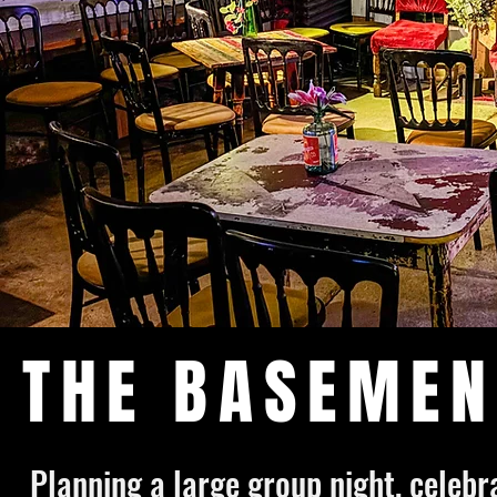
THE BASEMEN
Planning a large group night, celeb